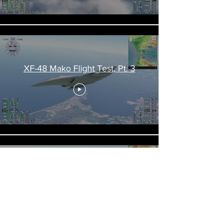
XF-48 Mako Flight Test, Pt. 3
XF-48 Mako Flight Test, Pt. 4