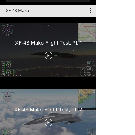
XF-48 Mako
XF-48 Mako Flight Test, Pt. 1
XF-48 Mako Flight Test, Pt. 2