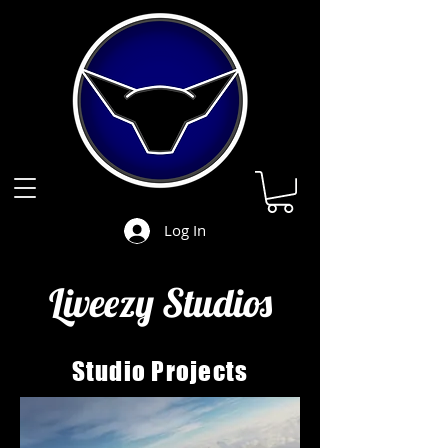
Log In
Liveezy Studios
Studio
Projects