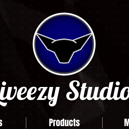
iveezy Studio
s
Products
M