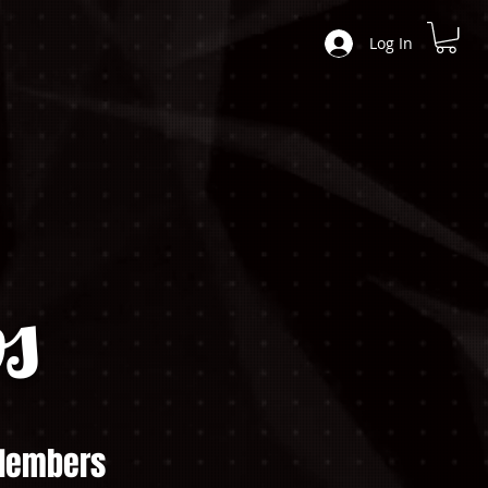
Log In
s
embers