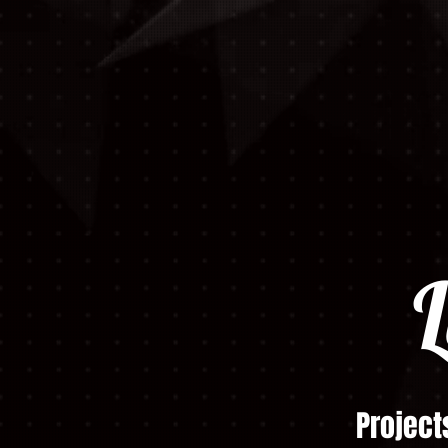
L
Project