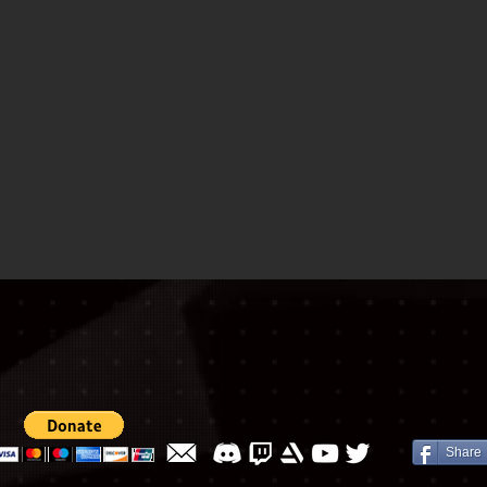
Share