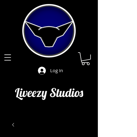
Log In
Liveezy Studios