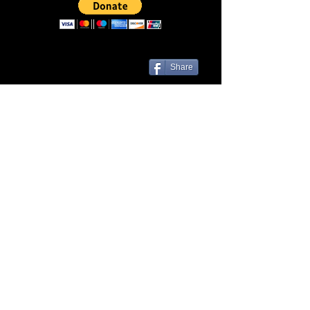
Share
Las Cruces, NM 88001 | Contact Us
© Liveezy Studios
2012-2026
All
artwork, audio, photos, and logos on
this site, including but not limited to, the
company name associated with this site
are the sole property of ©Liveezy
Studios and its owner.
Any use of this site's content is expressly
prohibited without the consent of this site's
owner.
Credit to the owner of the content used is
required if or when consent for its use is