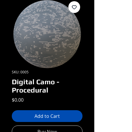
SKU: 0005
Digital Camo -
Procedural
Price
$0.00
Add to Cart
Buy Now