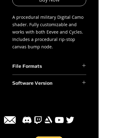
A procedural military Digital Camo
shader. Fully customizable and
works with both Eevee and Cycles.
Includes a procedural rip-stop
canvas bump node.
File Formats
.blend
Software Version
Blender 2.90