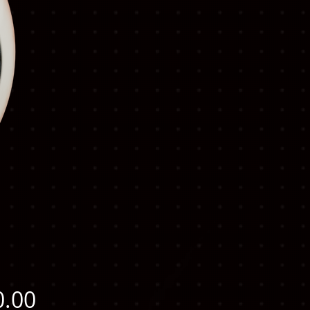
Price
0.00