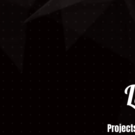
L
Project