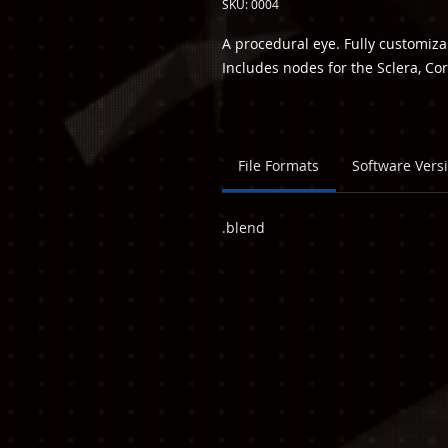
SKU: 0004
A procedural eye. Fully customiz
Includes nodes for the Sclera, Cor
File Formats
Software Vers
.blend