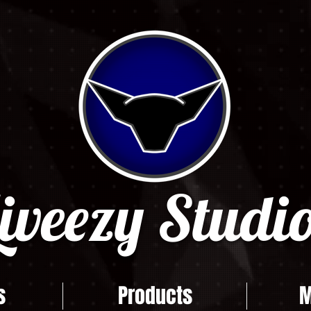
iveezy Studio
s
Products
M