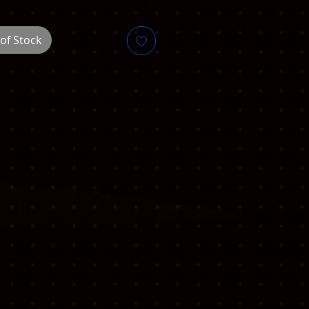
of Stock