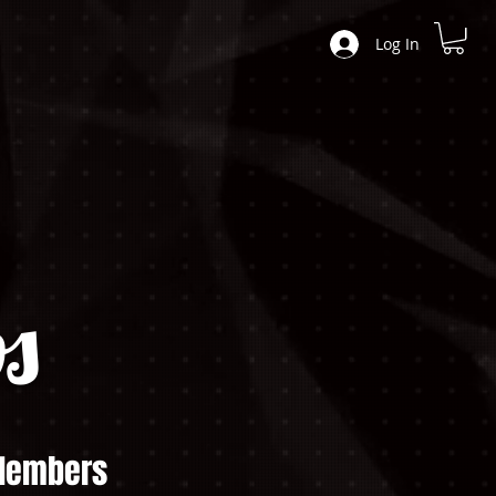
Log In
s
embers