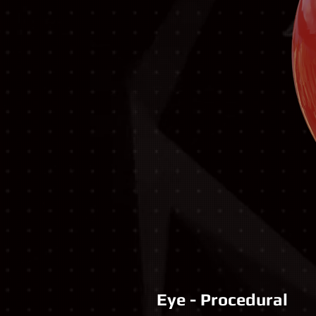
Eye - Procedural