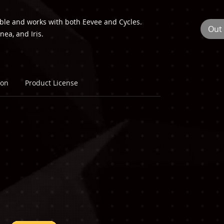
able and works with both Eevee and Cycles.
Out 
nea, and Iris.
ion
Product License