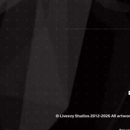
© Liveezy Studios 2012-2026 All artwork