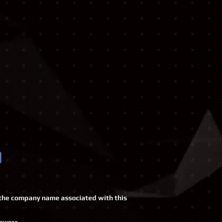
o, the company name associated with this