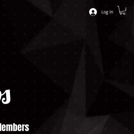
Log In
s
embers