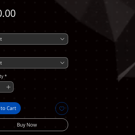
Price
0.00
t
t
ty
*
to Cart
Buy Now