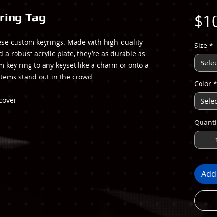
ring Tag
$1
hese custom keyrings. Made with high-quality
Size
*
d a robust acrylic plate, they’re as durable as
Selec
om key ring to any keyset like a charm or onto a
items stand out in the crowd.
Color
*
 cover
Selec
Quanti
Add 