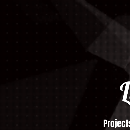
L
Project