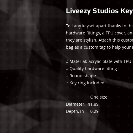
Liveezy Studios Key
Tell any keyset apart thanks to t
hardware fittings, a TPU cover, an
they are stylish. Attach this cust
bag as a custom tag to help your 
.: Material: acrylic plate with TPU
.: Quality hardware fitting
.: Round shape
.: Key ring included
One size
Diameter, in
1.89
Depth, in
0.29