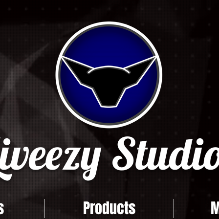
iveezy Studio
s
Products
M