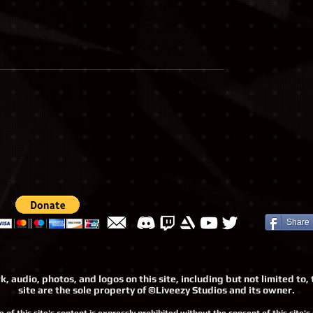
Share
, audio, photos, and logos on this site, including but not limited t
site are the sole property of ©Liveezy Studios and its owner.