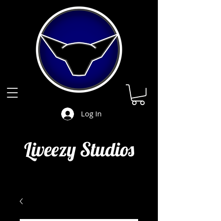
Log In
Liveezy Studios