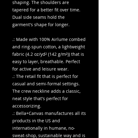
shaping. The shoulders are
tapered for a better fit over time.
Dual side seams hold the
garment's shape for longer.
.: Made with 100% Airlume combed
and ring-spun cotton, a lightweight
fabric (4.2 oz/yd² (142 g/m²)) that is
easy to layer, breathable. Perfect
for active and leisure wear.
.: The retail fit that is perfect for
casual and semi-formal settings.
The crew neckline adds a classic,
neat style that's perfect for
accessorizing.
.: Bella+Canvas manufactures all its
products in the US and
internationally in humane, no-
sweat-shop, sustainable way and is