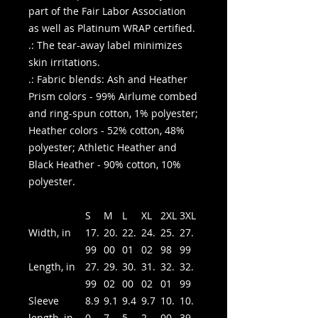
part of the Fair Labor Association
as well as Platinum WRAP certified.
.: The tear-away label minimizes
skin irritations.
.: Fabric blends: Ash and Heather
Prism colors - 99% Airlume combed
and ring-spun cotton, 1% polyester;
Heather colors - 52% cotton, 48%
polyester; Athletic Heather and
Black Heather - 90% cotton, 10%
polyester.
S
M
L
XL
2XL
3XL
Width, in
17.
20.
22.
24.
25.
27.
99
00
01
02
98
99
Length, in
27.
29.
30.
31.
32.
32.
99
02
00
02
01
99
Sleeve
8.9
9.1
9.4
9.7
10.
10.
length, in
0
7
5
2
00
39