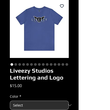
Liveezy Studios
Lettering and Logo
Price
$15.00
Color
*