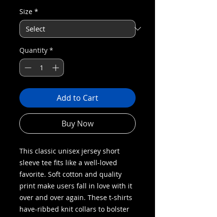
Size
*
Quantity
*
Add to Cart
Buy Now
This classic unisex jersey short
sleeve tee fits like a well-loved
favorite. Soft cotton and quality
print make users fall in love with it
over and over again. These t-shirts
have-ribbed knit collars to bolster