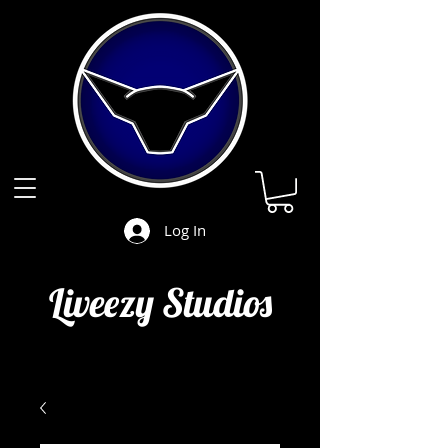
Log In
Liveezy Studios