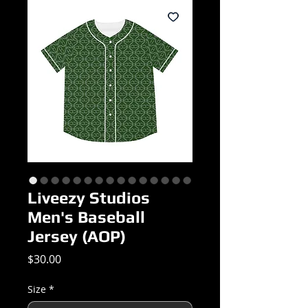
Liveezy Studios
Men's Baseball
Jersey (AOP)
Price
$30.00
Size
*