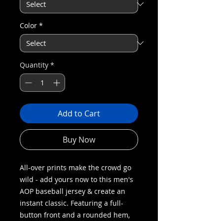
Color
*
Quantity
*
Add to Cart
Buy Now
All-over prints make the crowd go
wild - add yours now to this men's
AOP baseball jersey & create an
instant classic. Featuring a full-
button front and a rounded hem,