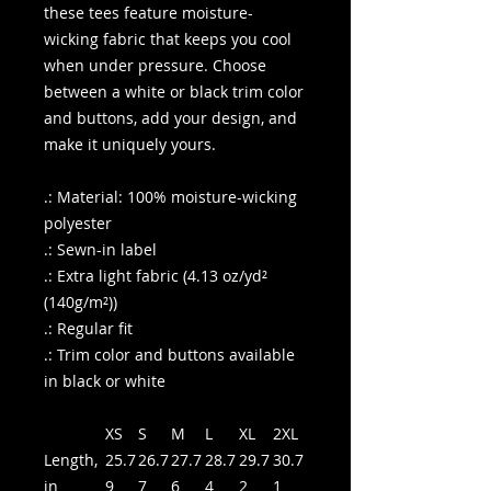
these tees feature moisture-
wicking fabric that keeps you cool
when under pressure. Choose
between a white or black trim color
and buttons, add your design, and
make it uniquely yours.
.: Material: 100% moisture-wicking
polyester
.: Sewn-in label
.: Extra light fabric (4.13 oz/yd²
(140g/m²))
.: Regular fit
.: Trim color and buttons available
in black or white
XS
S
M
L
XL
2XL
Length,
25.7
26.7
27.7
28.7
29.7
30.7
in
9
7
6
4
2
1