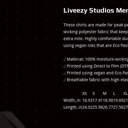
Liveezy Studios Men
These shirts are made for peak p
wicking polyester fabric that keep
extra mile. Highly comfortable due 
using vegan inks that are Eco Pas
.: Material: 100% moisture-wickin
.: Printed using Direct to Film (DT
.: Printed using vegan and Eco Pa
.: Breathable fabric with high elas
XS
S
M
L
XL
Width, in
16.93
17.91
18.90
19.69
21
Length, in
24.02
25.98
26.77
27.56
27