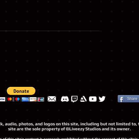
Share
, audio, photos, and logos on this site, including but not limited t
site are the sole property of ©Liveezy Studios and its owner.