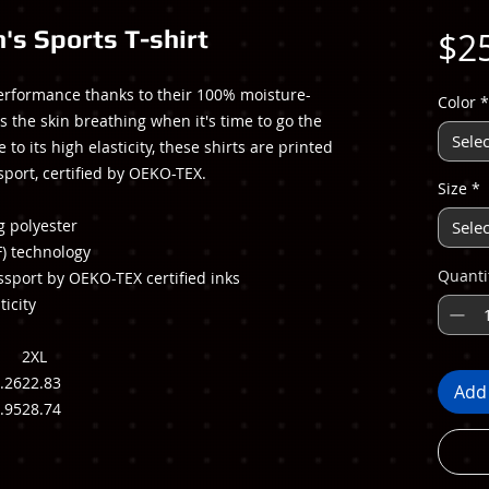
's Sports T-shirt
$2
erformance thanks to their 100% moisture-
Color
*
s the skin breathing when it's time to go the
Selec
to its high elasticity, these shirts are printed
sport, certified by OEKO-TEX.
Size
*
g polyester
Selec
F) technology
Quanti
ssport by OEKO-TEX certified inks
ticity
2XL
.26
22.83
Add 
.95
28.74