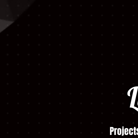
L
Project