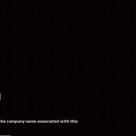
o, the company name associated with this