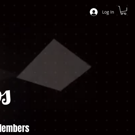
Log In
s
embers