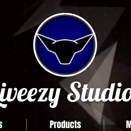
iveezy Studio
s
Products
M