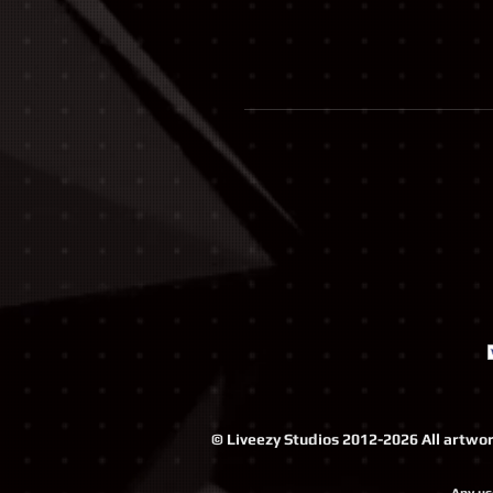
© Liveezy Studios 2012-2026 All artwork