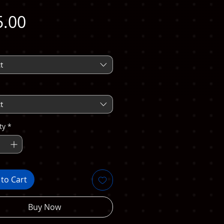
Price
5.00
t
t
ty
*
to Cart
Buy Now