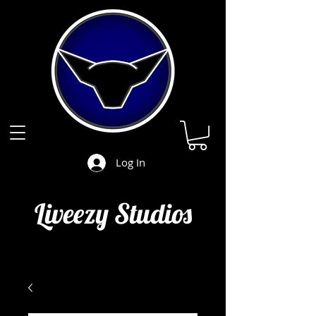
Log In
Liveezy Studios