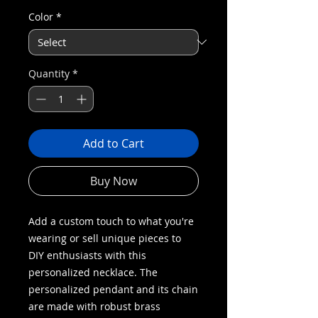
Color
*
Quantity
*
Add to Cart
Buy Now
Add a custom touch to what you're
wearing or sell unique pieces to
DIY enthusiasts with this
personalized necklace. The
personalized pendant and its chain
are made with robust brass