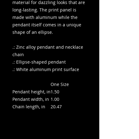
material for dazzling looks that are
long-lasting. The print panel is
made with aluminum while the
pendant itself comes in a unique
shape of an ellipse.
.: Zinc alloy pendant and necklace
chain
.: Ellipse-shaped pendant
.: White aluminum print surface
One Size
Pendant height, in
1.50
Pendant width, in
1.00
Chain length, in
20.47