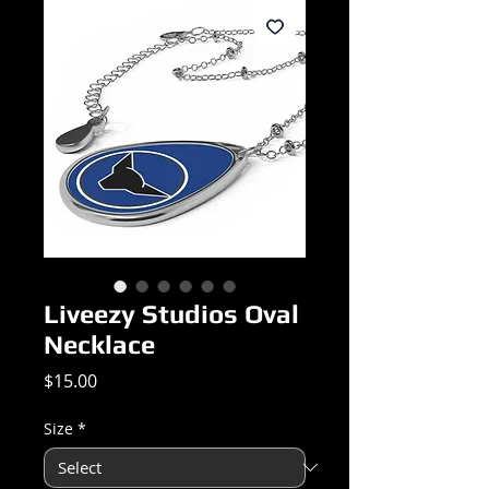
Liveezy Studios Oval
Necklace
Price
$15.00
Size
*