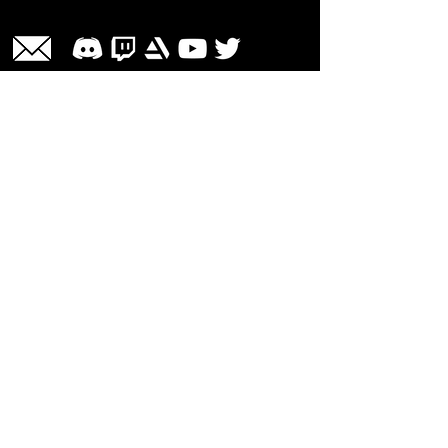
Share
Las Cruces, NM 88001 | Contact Us
© Liveezy Studios
2012-2026
All
artwork, audio, photos, and logos on
this site, including but not limited to, the
company name associated with this site
are the sole property of ©Liveezy
Studios and its owner.