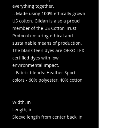
everything together.
.: Made using 100% ethically grown
US cotton. Gildan is also a proud
member of the US Cotton Trust
Protocol ensuring ethical and
sustainable means of production.
The blank tee's dyes are OEKO-TEX-
certified dyes with low
environmental impact.
.: Fabric blends: Heather Sport
colors - 60% polyester, 40% cotton
Width, in
Length, in
Sleeve length from center back, in