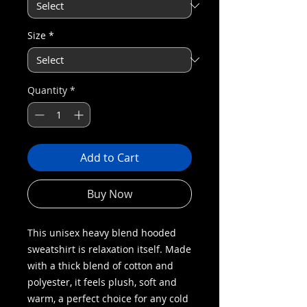
Size
*
Quantity
*
Add to Cart
Buy Now
This unisex heavy blend hooded
sweatshirt is relaxation itself. Made
with a thick blend of cotton and
polyester, it feels plush, soft and
warm, a perfect choice for any cold