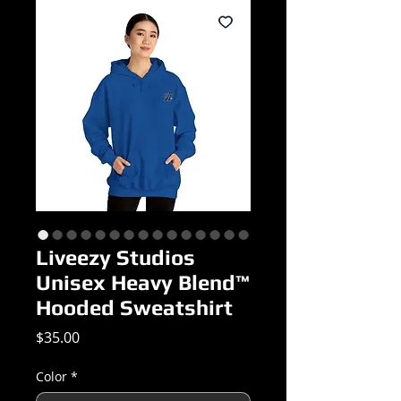
Liveezy Studios
Unisex Heavy Blend™
Hooded Sweatshirt
Price
$35.00
Color
*