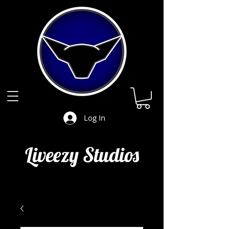
Log In
Liveezy Studios