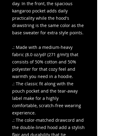
day. In the front, the spacious
kangaroo pocket adds daily
practicality while the hood's
drawstring is the same color as the
base sweater for extra style points.
.: Made with a medium-heavy
fabric (8.0 oz/yd² (271 g/m²)) that
consists of 50% cotton and 50%
polyester for that cozy feel and
warmth you need in a hoodie.
.: The classic fit along with the
pouch pocket and the tear-away
label make for a highly
comfortable, scratch-free wearing
experience.
.: The color-matched drawcord and
the double-lined hood add a stylish
flair and durability that tie