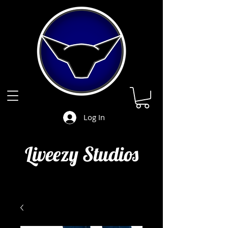
Log In
Liveezy Studios