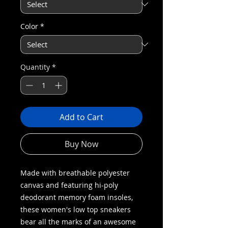
Color
*
Quantity
*
Add to Cart
Buy Now
Made with breathable polyester
canvas and featuring hi-poly
deodorant memory foam insoles,
these women's low top sneakers
bear all the marks of an awesome