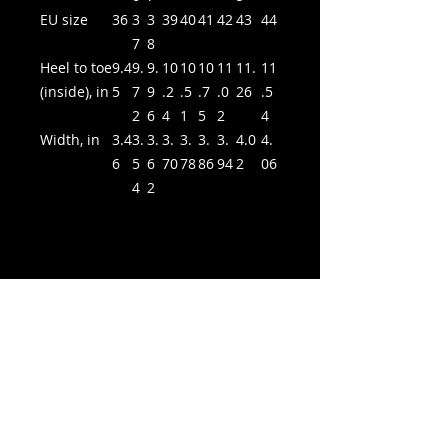
EU size
36
3
3
39
40
41
42
43
44
7
8
Heel to toe
9.4
9.
9.
10
10
10
11
11.
11
(inside), in
5
7
9
.2
.5
.7
.0
26
.5
2
6
4
1
5
2
4
Width, in
3.4
3.
3.
3.
3.
3.
3.
4.0
4.
6
5
6
70
78
86
94
2
06
4
2