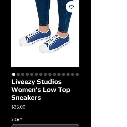
Liveezy Studios
Women's Low Top
Sneakers
Price
$35.00
Size
*