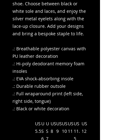
shoe. Choose between black or
white sole and laces, and enjoy the
silver metal eyelets along with the
lace-up closure. Add your designs
and bring a bespoke staple to life.
.: Breathable polyester canvas with
PU leather decoration
.: Hi-poly deodorant memory foam
insoles
.: EVA shock-absorbing insole
.: Durable rubber outsole
.: Full wraparound print (left side,
right side, tongue)
.: Black or white decoration
US
U
U
US
US
US
US
US
US
5.5
S
S
8
9
10
11
11.
12
6
7
5