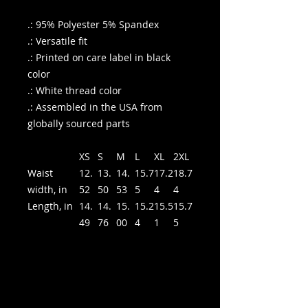
.: 95% Polyester 5% Spandex
.: Versatile fit
.: Printed on care label in black
color
.: White thread color
.: Assembled in the USA from
globally sourced parts
XS
S
M
L
XL
2XL
Waist
12.
13.
14.
15.7
17.2
18.7
width, in
52
50
53
5
4
4
Length, in
14.
14.
15.
15.2
15.5
15.7
49
76
00
4
1
5