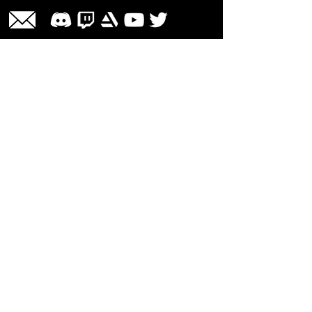
Share
Las Cruces, NM 88001 | Contact Us
© Liveezy Studios
2012-2026
All
artwork, audio, photos, and logos on
this site, including but not limited to, the
company name associated with this site
are the sole property of ©Liveezy
Studios and its owner.