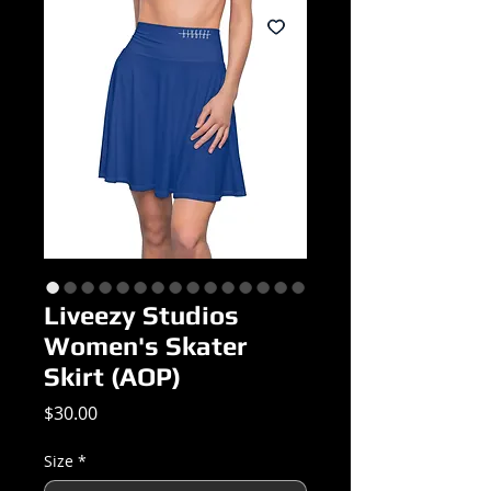
Liveezy Studios
Women's Skater
Skirt (AOP)
Price
$30.00
Size
*