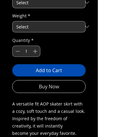
Weight
*
Quantity
*
Add to Cart
Buy Now
A versatile fit AOP skater skirt with
a cozy, soft touch and a casual look.
Inspired by the freedom of
creativity, it will instantly
become your everyday favorite.