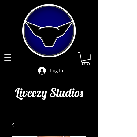
Log In
Liveezy Studios