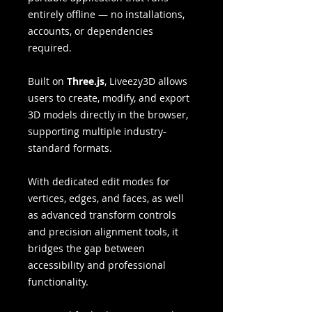
entirely offline — no installations,
accounts, or dependencies
required.
Built on
Three.js
, Liveezy3D allows
users to create, modify, and export
3D models directly in the browser,
supporting multiple industry-
standard formats.
With dedicated edit modes for
vertices, edges, and faces, as well
as advanced transform controls
and precision alignment tools, it
bridges the gap between
accessibility and professional
functionality.