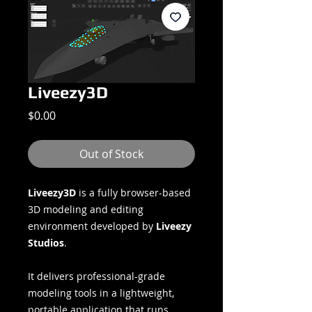
Liveezy3D
Price
$0.00
Out of Stock
Liveezy3D
is a fully browser-based
3D modeling and editing
environment developed by
Liveezy
Studios
.
It delivers professional-grade
modeling tools in a lightweight,
portable application that runs