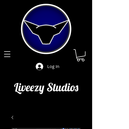
Log In
Liveezy Studios