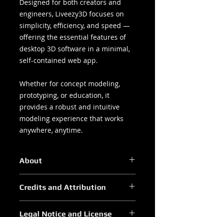
Designed for both creators and
engineers, Liveezy3D focuses on
simplicity, efficiency, and speed —
offering the essential features of
desktop 3D software in a minimal,
self-contained web app.
Whether for concept modeling,
prototyping, or education, it
provides a robust and intuitive
modeling experience that works
anywhere, anytime.
About
Core Features
Credits and Attribution
Modeling Tools:
Vertex, Edge, and Face edit
Liveezy3D — Credits & Attribution
modes
Legal Notice and License
Developed by Liveezy Studios