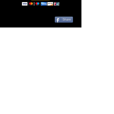
Share
Las Cruces, NM 88001 | Contact Us
© Liveezy Studios
2012-2026
All
artwork, audio, photos, and logos on
this site, including but not limited to, the
company name associated with this site
are the sole property of ©Liveezy
Studios and its owner.
Any use of this site's content is expressly
prohibited without the consent of this site's
owner.
Credit to the owner of the content used is
required if or when consent for its use is
given.