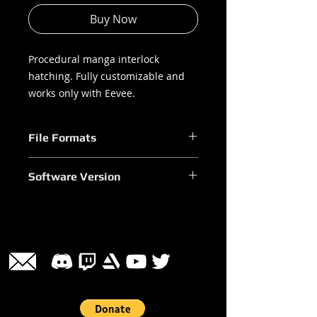
Buy Now
Procedural manga interlock
hatching. Fully customizable and
works only with Eevee.
File Formats
.blend
Software Version
Blender 3.0