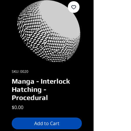
SKU: 0020
Manga - Interlock
Hatching -
Procedural
Price
$0.00
Add to Cart