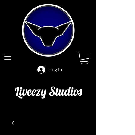
Log In
Liveezy Studios