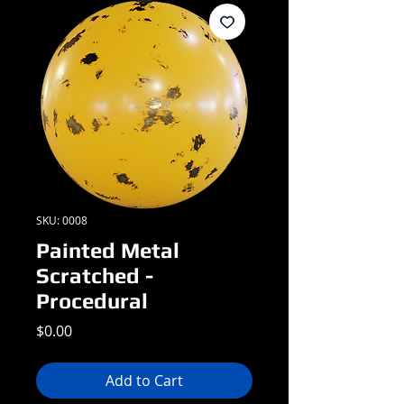
SKU: 0008
Painted Metal
Scratched -
Procedural
Price
$0.00
Add to Cart