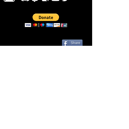
Share
Las Cruces, NM 88001 | Contact Us
© Liveezy Studios
2012-2026
All
artwork, audio, photos, and logos on
this site, including but not limited to, the
company name associated with this site
are the sole property of ©Liveezy
Studios and its owner.
Any use of this site's content is expressly
prohibited without the consent of this site's