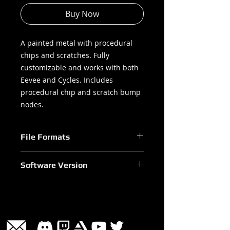
Buy Now
A painted metal with procedural
chips and scratches. Fully
customizable and works with both
Eevee and Cycles. Includes
procedural chip and scratch bump
nodes.
File Formats
.blend
Software Version
Blender 2.90