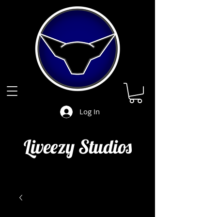
Log In
Liveezy Studios